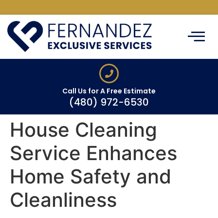
ABOUT US
CLEANING SERVIC
SERVICE AREAS
CONTACT US
Call Us for A Free Estimate
(480) 972-6530
House Cleaning
Service Enhances
Home Safety and
Cleanliness