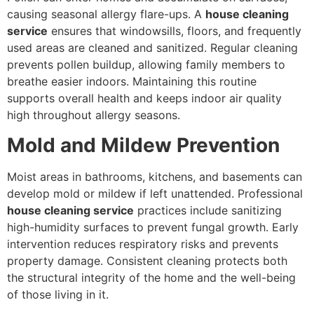
causing seasonal allergy flare-ups. A
house cleaning
service
ensures that windowsills, floors, and frequently
used areas are cleaned and sanitized. Regular cleaning
prevents pollen buildup, allowing family members to
breathe easier indoors. Maintaining this routine
supports overall health and keeps indoor air quality
high throughout allergy seasons.
Mold and Mildew Prevention
Moist areas in bathrooms, kitchens, and basements can
develop mold or mildew if left unattended. Professional
house cleaning service
practices include sanitizing
high-humidity surfaces to prevent fungal growth. Early
intervention reduces respiratory risks and prevents
property damage. Consistent cleaning protects both
the structural integrity of the home and the well-being
of those living in it.