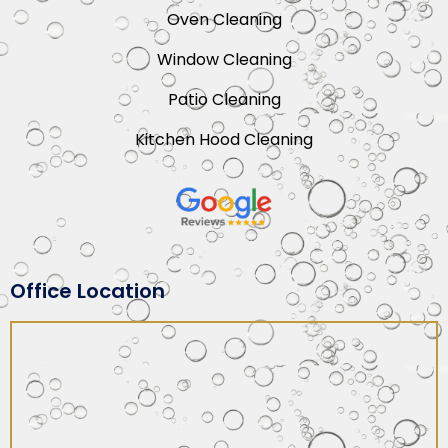
Oven Cleaning
Window Cleaning
Patio Cleaning
Kitchen Hood Cleaning
Office Location