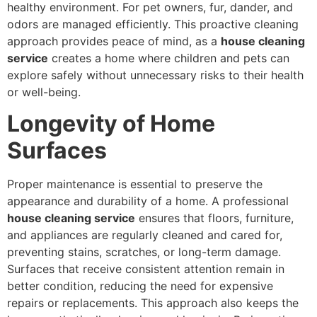
healthy environment. For pet owners, fur, dander, and
odors are managed efficiently. This proactive cleaning
approach provides peace of mind, as a
house cleaning
service
creates a home where children and pets can
explore safely without unnecessary risks to their health
or well-being.
Longevity of Home
Surfaces
Proper maintenance is essential to preserve the
appearance and durability of a home. A professional
house cleaning service
ensures that floors, furniture,
and appliances are regularly cleaned and cared for,
preventing stains, scratches, or long-term damage.
Surfaces that receive consistent attention remain in
better condition, reducing the need for expensive
repairs or replacements. This approach also keeps the