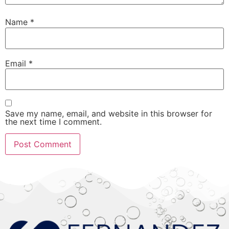
Name
*
Email
*
Save my name, email, and website in this browser for
the next time I comment.