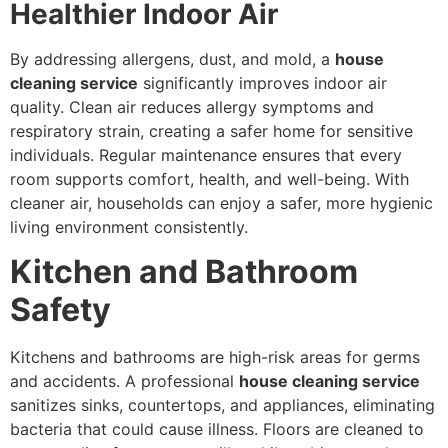
Healthier Indoor Air
By addressing allergens, dust, and mold, a
house
cleaning service
significantly improves indoor air
quality. Clean air reduces allergy symptoms and
respiratory strain, creating a safer home for sensitive
individuals. Regular maintenance ensures that every
room supports comfort, health, and well-being. With
cleaner air, households can enjoy a safer, more hygienic
living environment consistently.
Kitchen and Bathroom
Safety
Kitchens and bathrooms are high-risk areas for germs
and accidents. A professional
house cleaning service
sanitizes sinks, countertops, and appliances, eliminating
bacteria that could cause illness. Floors are cleaned to