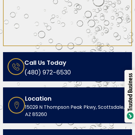
Call Us Today
(480) 972-6530
Trusted Business
Location
15029 N Thompson Peak Pkwy, Scottsdale,
AZ 85260