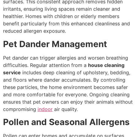
surfaces. This consistent approach removes hidden
irritants, ensuring living spaces remain cleaner and
healthier. Homes with children or elderly members
benefit particularly from this enhanced cleanliness and
reduced allergen exposure.
Pet Dander Management
Pet dander can trigger allergies and worsen breathing
difficulties. Regular attention from a
house cleaning
service
includes deep cleaning of upholstery, bedding,
and floors where dander accumulates. By controlling
these particles, the home environment becomes safer
and more comfortable for everyone. Ongoing cleaning
ensures that pet owners can enjoy their animals without
compromising
indoor
air quality.
Pollen and Seasonal Allergens
Pollen can enter homes and accumulate on surfaces,