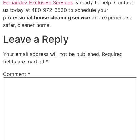
Fernandez Exclusive Services
is ready to help. Contact
us today at 480-972-6530 to schedule your
professional
house cleaning service
and experience a
safer, cleaner home.
Leave a Reply
Your email address will not be published.
Required
fields are marked
*
Comment
*