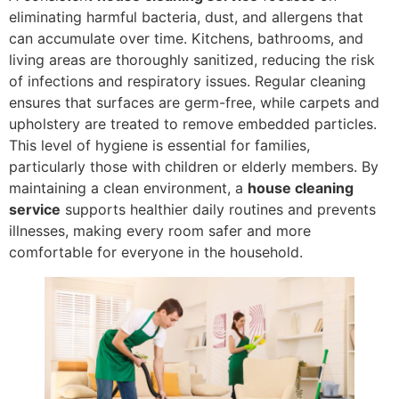
eliminating harmful bacteria, dust, and allergens that
can accumulate over time. Kitchens, bathrooms, and
living areas are thoroughly sanitized, reducing the risk
of infections and respiratory issues. Regular cleaning
ensures that surfaces are germ-free, while carpets and
upholstery are treated to remove embedded particles.
This level of hygiene is essential for families,
particularly those with children or elderly members. By
maintaining a clean environment, a
house cleaning
service
supports healthier daily routines and prevents
illnesses, making every room safer and more
comfortable for everyone in the household.