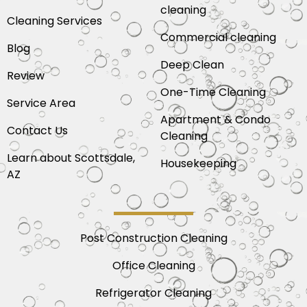
cleaning
Cleaning Services
Commercial cleaning
Blog
Deep Clean
Review
One-Time Cleaning
Service Area
Apartment & Condo
Contact Us
Cleaning
Learn about Scottsdale,
Housekeeping
AZ
Post Construction Cleaning
Office Cleaning
Refrigerator Cleaning