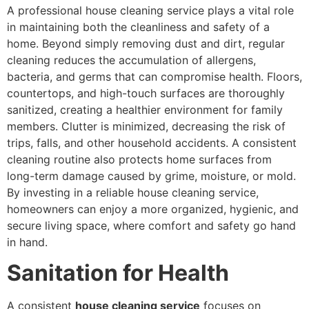
A professional house cleaning service plays a vital role
in maintaining both the cleanliness and safety of a
home. Beyond simply removing dust and dirt, regular
cleaning reduces the accumulation of allergens,
bacteria, and germs that can compromise health. Floors,
countertops, and high-touch surfaces are thoroughly
sanitized, creating a healthier environment for family
members. Clutter is minimized, decreasing the risk of
trips, falls, and other household accidents. A consistent
cleaning routine also protects home surfaces from
long-term damage caused by grime, moisture, or mold.
By investing in a reliable house cleaning service,
homeowners can enjoy a more organized, hygienic, and
secure living space, where comfort and safety go hand
in hand.
Sanitation for Health
A consistent
house cleaning service
focuses on