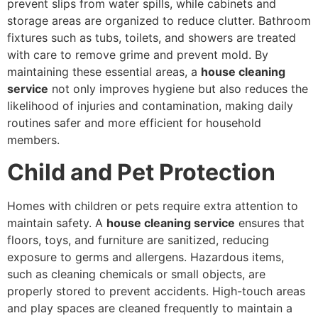
prevent slips from water spills, while cabinets and
storage areas are organized to reduce clutter. Bathroom
fixtures such as tubs, toilets, and showers are treated
with care to remove grime and prevent mold. By
maintaining these essential areas, a
house cleaning
service
not only improves hygiene but also reduces the
likelihood of injuries and contamination, making daily
routines safer and more efficient for household
members.
Child and Pet Protection
Homes with children or pets require extra attention to
maintain safety. A
house cleaning service
ensures that
floors, toys, and furniture are sanitized, reducing
exposure to germs and allergens. Hazardous items,
such as cleaning chemicals or small objects, are
properly stored to prevent accidents. High-touch areas
and play spaces are cleaned frequently to maintain a