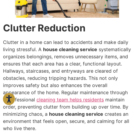
Clutter Reduction
Clutter in a home can lead to accidents and make daily
living stressful. A
house cleaning service
systematically
organizes belongings, removes unnecessary items, and
ensures that each area has a clear, functional layout.
Hallways, staircases, and entryways are cleared of
obstacles, reducing tripping hazards. This not only
improves safety but also enhances the overall
appearance of the home. Regular maintenance through
a professional
cleaning team helps residents
maintain
order, preventing clutter from building up over time. By
minimizing chaos, a
house cleaning service
creates an
environment that feels open, secure, and calming for all
who live there.