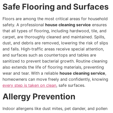
Safe Flooring and Surfaces
Floors are among the most critical areas for household
safety. A professional
house cleaning service
ensures
that all types of flooring, including hardwood, tile, and
carpet, are thoroughly cleaned and maintained. Spills,
dust, and debris are removed, lowering the risk of slips
and falls. High-traffic areas receive special attention,
and surfaces such as countertops and tables are
sanitized to prevent bacterial growth. Routine cleaning
also extends the life of flooring materials, preventing
wear and tear. With a reliable
house cleaning service
,
homeowners can move freely and confidently, knowing
every step is taken on clean
, safe surfaces.
Allergy Prevention
Indoor allergens like dust mites, pet dander, and pollen