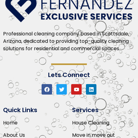
Professional cleaning company based in Scottsdale,
Arizona, dedicated to providing top-quality cleaning
solutions for residential and commercial spaces.
Lets Connect
Quick Links
Services
Home
House Cleaning
About Us
Move in move out