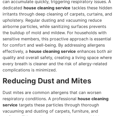
can accumulate quickly, triggering respiratory issues. A
dedicated
house cleaning service
tackles these hidden
irritants through deep cleaning of carpets, curtains, and
upholstery. Regular dusting and vacuuming reduce
airborne particles, while sanitizing surfaces prevents
the buildup of mold and mildew. For households with
sensitive members, this proactive approach is essential
for comfort and well-being. By addressing allergens
effectively, a
house cleaning service
enhances both air
quality and overall safety, creating a living space where
every breath is cleaner and the risk of allergy-related
complications is minimized.
Reducing Dust and Mites
Dust mites are common allergens that can worsen
respiratory conditions. A professional
house cleaning
service
targets these particles through thorough
vacuuming and dusting of carpets, furniture, and