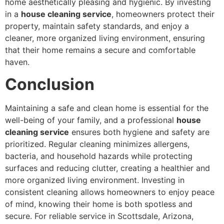
home aesthetically pleasing and hygienic. By investing
in a
house cleaning service
, homeowners protect their
property, maintain safety standards, and enjoy a
cleaner, more organized living environment, ensuring
that their home remains a secure and comfortable
haven.
Conclusion
Maintaining a safe and clean home is essential for the
well-being of your family, and a professional
house
cleaning service
ensures both hygiene and safety are
prioritized. Regular cleaning minimizes allergens,
bacteria, and household hazards while protecting
surfaces and reducing clutter, creating a healthier and
more organized living environment. Investing in
consistent cleaning allows homeowners to enjoy peace
of mind, knowing their home is both spotless and
secure. For reliable service in Scottsdale, Arizona,