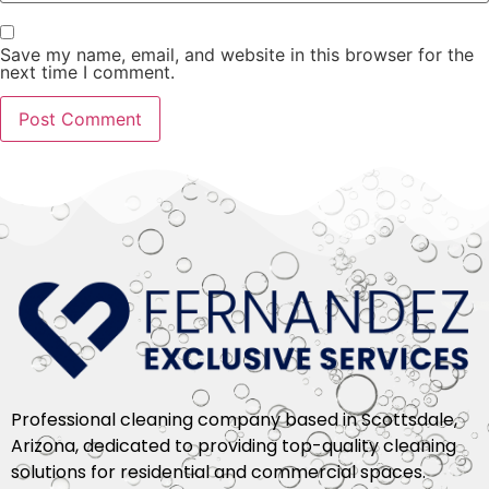
Save my name, email, and website in this browser for the
next time I comment.
Professional cleaning company based in Scottsdale,
Arizona, dedicated to providing top-quality cleaning
solutions for residential and commercial spaces.