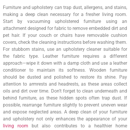
Furniture and upholstery can trap dust, allergens, and stains,
making a deep clean necessary for a fresher living room.
Start by vacuuming upholstered furniture using an
attachment designed for fabric to remove embedded dirt and
pet hair. If your couch or chairs have removable cushion
covers, check the cleaning instructions before washing them.
For stubborn stains, use an upholstery cleaner suitable for
the fabric type. Leather furniture requires a different
approach—wipe it down with a damp cloth and use a leather
conditioner to maintain its softness. Wooden furniture
should be dusted and polished to restore its shine. Pay
attention to armrests and headrests, as these areas collect
oils and dirt over time. Don’t forget to clean underneath and
behind furniture, as these hidden spots often trap dust. If
possible, rearrange furniture slightly to prevent uneven wear
and expose neglected areas. A deep clean of your furniture
and upholstery not only enhances the appearance of your
living room
but also contributes to a healthier home