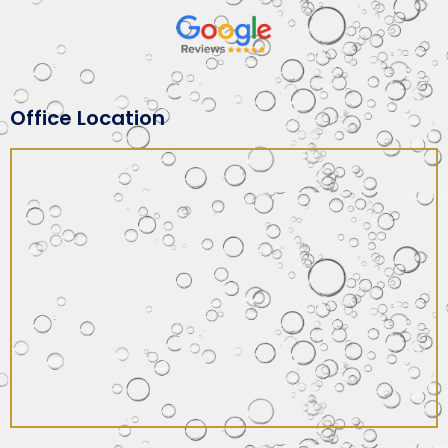
Office Location