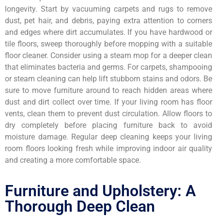
longevity. Start by vacuuming carpets and rugs to remove
dust, pet hair, and debris, paying extra attention to corners
and edges where dirt accumulates. If you have hardwood or
tile floors, sweep thoroughly before mopping with a suitable
floor cleaner. Consider using a steam mop for a deeper clean
that eliminates bacteria and germs. For carpets, shampooing
or steam cleaning can help lift stubborn stains and odors. Be
sure to move furniture around to reach hidden areas where
dust and dirt collect over time. If your living room has floor
vents, clean them to prevent dust circulation. Allow floors to
dry completely before placing furniture back to avoid
moisture damage. Regular deep cleaning keeps your living
room floors looking fresh while improving indoor air quality
and creating a more comfortable space.
Furniture and Upholstery: A
Thorough Deep Clean