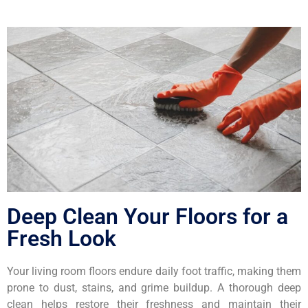
Deep Clean Your Floors for a
Fresh Look
Your living room floors endure daily foot traffic, making them
prone to dust, stains, and grime buildup. A thorough deep
clean helps restore their freshness and maintain their