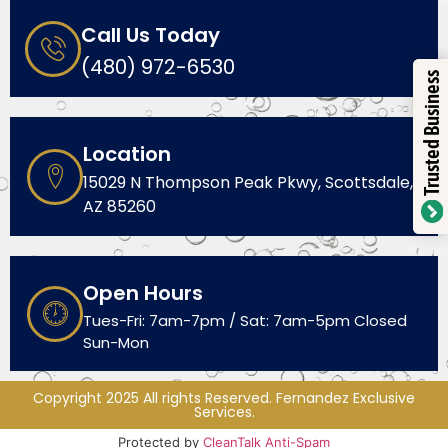
Call Us Today
(480) 972-6530
Trusted Business
Location
15029 N Thompson Peak Pkwy, Scottsdale,
AZ 85260
Open Hours
Tues-Fri: 7am-7pm / Sat: 7am-5pm Closed
Sun-Mon
Copyright 2025 All rights Reserved. Fernandez Exclusive
Services.
Protected by
CleanTalk Anti-Spam