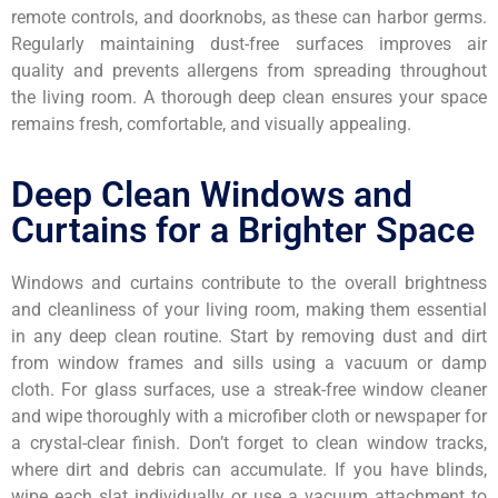
remote controls, and doorknobs, as these can harbor germs.
Regularly maintaining dust-free surfaces improves air
quality and prevents allergens from spreading throughout
the living room. A thorough deep clean ensures your space
remains fresh, comfortable, and visually appealing.
Deep Clean Windows and
Curtains for a Brighter Space
Windows and curtains contribute to the overall brightness
and cleanliness of your living room, making them essential
in any deep clean routine. Start by removing dust and dirt
from window frames and sills using a vacuum or damp
cloth. For glass surfaces, use a streak-free window cleaner
and wipe thoroughly with a microfiber cloth or newspaper for
a crystal-clear finish. Don’t forget to clean window tracks,
where dirt and debris can accumulate. If you have blinds,
wipe each slat individually or use a vacuum attachment to