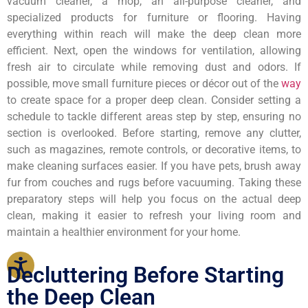
vacuum cleaner, a mop, an all-purpose cleaner, and
specialized products for furniture or flooring. Having
everything within reach will make the deep clean more
efficient. Next, open the windows for ventilation, allowing
fresh air to circulate while removing dust and odors. If
possible, move small furniture pieces or décor out of the
way
to create space for a proper deep clean. Consider setting a
schedule to tackle different areas step by step, ensuring no
section is overlooked. Before starting, remove any clutter,
such as magazines, remote controls, or decorative items, to
make cleaning surfaces easier. If you have pets, brush away
fur from couches and rugs before vacuuming. Taking these
preparatory steps will help you focus on the actual deep
clean, making it easier to refresh your living room and
maintain a healthier environment for your home.
Decluttering Before Starting
the Deep Clean