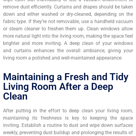
remove dust efficiently. Curtains and drapes should be taken
down and either washed or dry-cleaned, depending on the
fabric type. If they’re not removable, use a handheld vacuum
or steam cleaner to freshen them up. Clean windows allow
more natural light into the living room, making the space feel
brighter and more inviting. A deep clean of your windows
and curtains enhances the overall ambiance, giving your
living room a polished and well-maintained appearance.
Maintaining a Fresh and Tidy
Living Room After a Deep
Clean
After putting in the effort to deep clean your living room,
maintaining its freshness is key to keeping the space
inviting. Establish a routine to dust and wipe down surfaces
weekly, preventing dust buildup and prolonging the results of