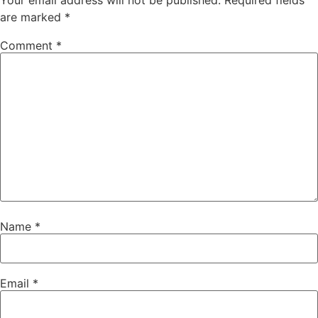
Your email address will not be published.
Required fields
are marked
*
Comment
*
Name
*
Email
*