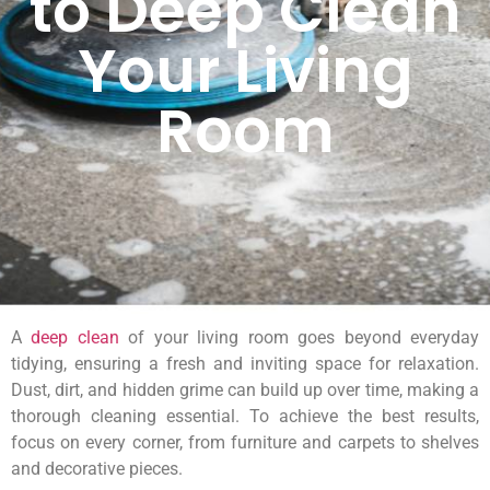
to Deep Clean
Your Living
Room
A
deep clean
of your living room goes beyond everyday
tidying, ensuring a fresh and inviting space for relaxation.
Dust, dirt, and hidden grime can build up over time, making a
thorough cleaning essential. To achieve the best results,
focus on every corner, from furniture and carpets to shelves
and decorative pieces.