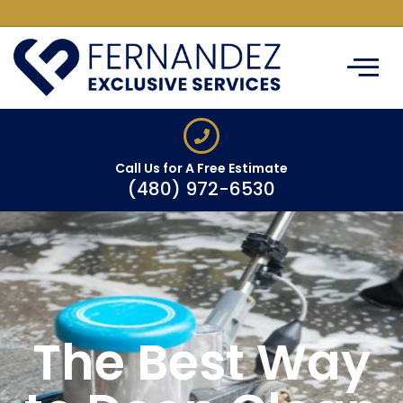
ABOUT US
CLEANING SERVIC
SERVICE AREAS
CONTACT US
Call Us for A Free Estimate
(480) 972-6530
The Best Way