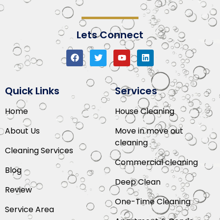
Lets Connect
Quick Links
Services
Home
House Cleaning
About Us
Move in move out
cleaning
Cleaning Services
Commercial cleaning
Blog
Deep Clean
Review
One-Time Cleaning
Service Area