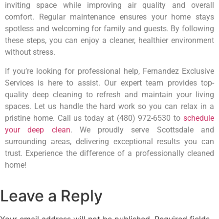
inviting space while improving air quality and overall
comfort. Regular maintenance ensures your home stays
spotless and welcoming for family and guests. By following
these steps, you can enjoy a cleaner, healthier environment
without stress.
If you’re looking for professional help, Fernandez Exclusive
Services is here to assist. Our expert team provides top-
quality deep cleaning to refresh and maintain your living
spaces. Let us handle the hard work so you can relax in a
pristine home. Call us today at (480) 972-6530 to
schedule
your deep clean
. We proudly serve Scottsdale and
surrounding areas, delivering exceptional results you can
trust. Experience the difference of a professionally cleaned
home!
Leave a Reply