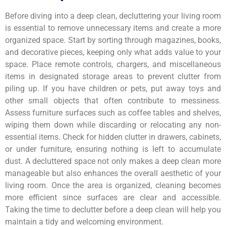
Before diving into a deep clean, decluttering your living room
is essential to remove unnecessary items and create a more
organized space. Start by sorting through magazines, books,
and decorative pieces, keeping only what adds value to your
space. Place remote controls, chargers, and miscellaneous
items in designated storage areas to prevent clutter from
piling up. If you have children or pets, put away toys and
other small objects that often contribute to messiness.
Assess furniture surfaces such as coffee tables and shelves,
wiping them down while discarding or relocating any non-
essential items. Check for hidden clutter in drawers, cabinets,
or under furniture, ensuring nothing is left to accumulate
dust. A decluttered space not only makes a deep clean more
manageable but also enhances the overall aesthetic of your
living room. Once the area is organized, cleaning becomes
more efficient since surfaces are clear and accessible.
Taking the time to declutter before a deep clean will help you
maintain a tidy and welcoming environment.