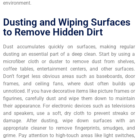
environment.
Dusting and Wiping Surfaces
to Remove Hidden Dirt
Dust accumulates quickly on surfaces, making regular
dusting an essential part of a deep clean. Start by using a
microfiber cloth or duster to remove dust from shelves,
coffee tables, entertainment centers, and other surfaces.
Don’t forget less obvious areas such as baseboards, door
frames, and ceiling fans, where dust often builds up
unnoticed. If you have decorative items like picture frames or
figurines, carefully dust and wipe them down to maintain
their appearance. For electronic devices such as televisions
and speakers, use a soft, dry cloth to prevent streaks or
damage. After dusting, wipe down surfaces with an
appropriate cleaner to remove fingerprints, smudges, and
grime. Pay attention to high-touch areas like light switches,