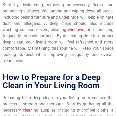
Start by decluttering, removing unnecessary items, and
organizing surfaces. Vacuuming and wiping down all areas,
including behind furniture and under rugs, will help eliminate
dust and allergens. A deep clean should also include
washing cushion covers, cleaning
windows
, and sanitizing
frequently touched surfaces. By dedicating time to a proper
deep clean, your living room will feel refreshed and more
comfortable. Maintaining this routine will keep your space
looking its best while improving air quality and overall
cleanliness.
How to Prepare for a Deep
Clean in Your Living Room
Preparing for a deep clean in your living room ensures the
process is smooth and thorough. Start by gathering all the
necessary
cleaning
supplies, including microfiber cloths, a