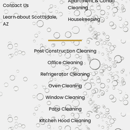
Apartment & Condo
Contact Us
Cleaning
Learn about Scottsdale,
Housekeeping
AZ
Post Construction Cleaning
Office Cleaning
Refrigerator Cleaning
Oven Cleaning
Window Cleaning
Patio Cleaning
Kitchen Hood Cleaning