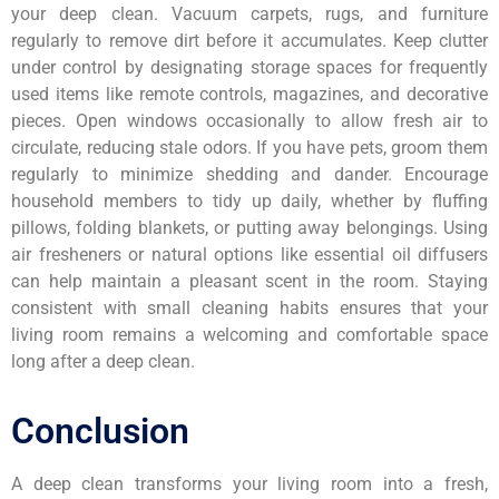
your deep clean. Vacuum carpets, rugs, and furniture
regularly to remove dirt before it accumulates. Keep clutter
under control by designating storage spaces for frequently
used items like remote controls, magazines, and decorative
pieces. Open windows occasionally to allow fresh air to
circulate, reducing stale odors. If you have pets, groom them
regularly to minimize shedding and dander. Encourage
household members to tidy up daily, whether by fluffing
pillows, folding blankets, or putting away belongings. Using
air fresheners or natural options like essential oil diffusers
can help maintain a pleasant scent in the room. Staying
consistent with small cleaning habits ensures that your
living room remains a welcoming and comfortable space
long after a deep clean.
Conclusion
A deep clean transforms your living room into a fresh,