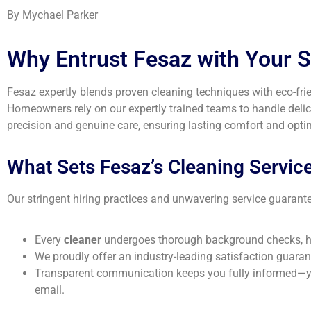
By Mychael Parker
Why Entrust Fesaz with Your 
Fesaz expertly blends proven cleaning techniques with eco-frien
Homeowners rely on our expertly trained teams to handle delic
precision and genuine care, ensuring lasting comfort and optima
What Sets Fesaz’s Cleaning Services
Our stringent hiring practices and unwavering service guarante
Every
cleaner
undergoes thorough background checks, ha
We proudly offer an industry-leading satisfaction guarante
Transparent communication keeps you fully informed—you’
email.