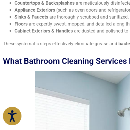
Countertops & Backsplashes
are meticulously disinfect
Appliance Exteriors
(such as oven doors and refrigerator
Sinks & Faucets
are thoroughly scrubbed and sanitized.
Floors
are expertly swept, mopped, and detailed along th
Cabinet Exteriors & Handles
are dusted and polished to
These systematic steps effectively eliminate grease and
bacte
What Bathroom Cleaning Services