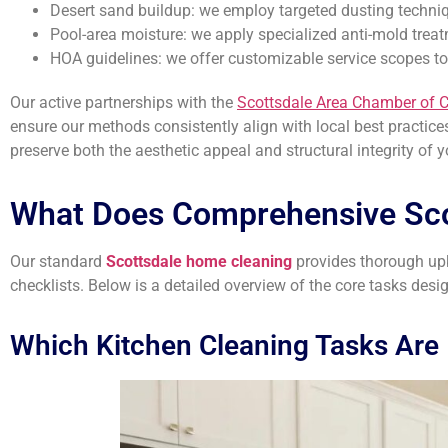
Desert sand buildup: we employ targeted dusting techni
Pool-area moisture: we apply specialized anti-mold trea
HOA guidelines: we offer customizable service scopes t
Our active partnerships with the
Scottsdale Area Chamber of
ensure our methods consistently align with local best practices.
preserve both the aesthetic appeal and structural integrity of 
What Does Comprehensive Sc
Our standard
Scottsdale home cleaning
provides thorough upke
checklists. Below is a detailed overview of the core tasks desi
Which Kitchen Cleaning Tasks Are 