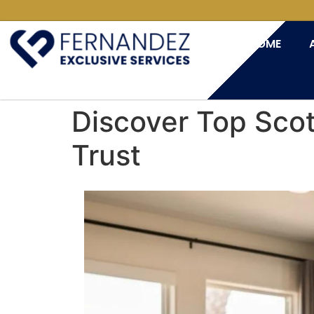
HOME
Discover Top Sco
Trust