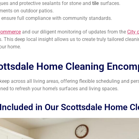
ques and protective sealants for stone and
tile
surfaces.
tments on outdoor patios.
o ensure full compliance with community standards.
 Commerce
and our diligent monitoring of updates from the
City 
 This deep local insight allows us to create truly tailored clean
your home.
ottsdale Home Cleaning Encom
ep across all living areas, offering flexible scheduling and per
gned to refresh your home’s surfaces and living spaces.
Included in Our Scottsdale Home C