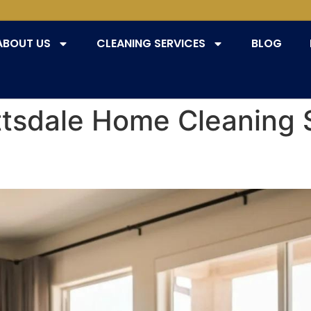
ABOUT US
CLEANING SERVICES
BLOG
ttsdale Home Cleaning 