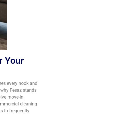
r Your
es every nook and
h why Fesaz stands
ive move-in
ommercial cleaning
s to frequently