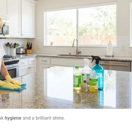
eak
hygiene
and a brilliant shine.