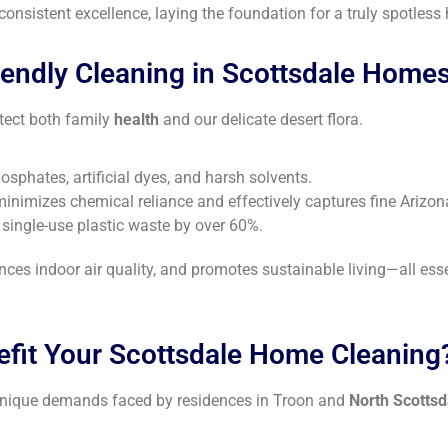
nsistent excellence, laying the foundation for a truly spotless
ndly Cleaning in Scottsdale Home
otect both family
health
and our delicate desert flora.
sphates, artificial dyes, and harsh solvents.
minimizes chemical reliance and effectively captures fine Arizo
g single-use plastic waste by over 60%.
nces indoor air quality, and promotes sustainable living—all ess
efit Your Scottsdale Home Cleaning
 unique demands faced by residences in Troon and
North Scottsd