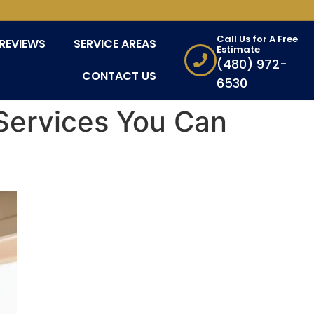
Call Us for A Free
REVIEWS
SERVICE AREAS
Estimate
(480) 972-
CONTACT US
6530
Services You Can