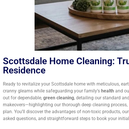
Scottsdale Home Cleaning: Tru
Residence
Ready to revitalize your Scottsdale home with meticulous, ea
cranny gleams while safeguarding your family’s
health
and our
out for dependable,
green cleaning
, detailing our standard an
makeovers—highlighting our thorough deep cleaning process, 
plan. You’ll discover the advantages of non-toxic products, our
asked questions, and straightforward steps to book your initial