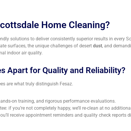
Scottsdale Home Cleaning?
dly solutions to deliver consistently superior results in every 
ate surfaces, the unique challenges of desert
dust
, and demandi
l indoor air quality.
 Apart for Quality and Reliability?
es are what truly distinguish Fesaz.
nds-on training, and rigorous performance evaluations.
e: if you’re not completely happy, we’ll re-clean at no additiona
ll receive appointment reminders and quality check reports dire