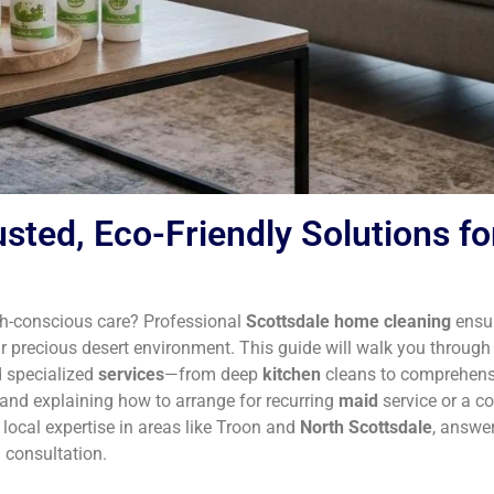
sted, Eco-Friendly Solutions fo
rth-conscious care? Professional
Scottsdale home cleaning
ensur
 precious desert environment. This guide will walk you throug
d specialized
services
—from deep
kitchen
cleans to comprehens
and explaining how to arrange for recurring
maid
service or a c
 local expertise in areas like Troon and
North Scottsdale
, answer
 consultation.