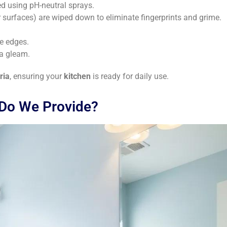
ed using pH-neutral sprays.
 surfaces) are wiped down to eliminate fingerprints and grime.
e edges.
 a gleam.
ria
, ensuring your
kitchen
is ready for daily use.
 Do We Provide?