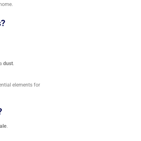
 home.
s?
na
dust
.
ential elements for
?
ale
.