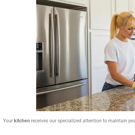
Your
kitchen
receives our specialized attention to maintain p