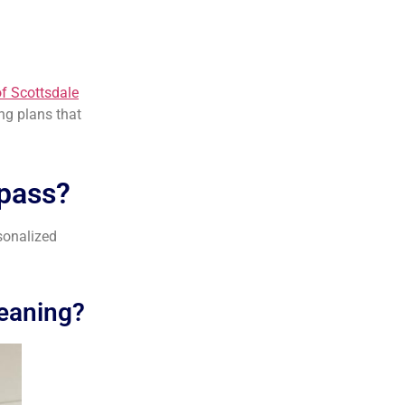
of Scottsdale
ing plans that
pass?
sonalized
leaning?