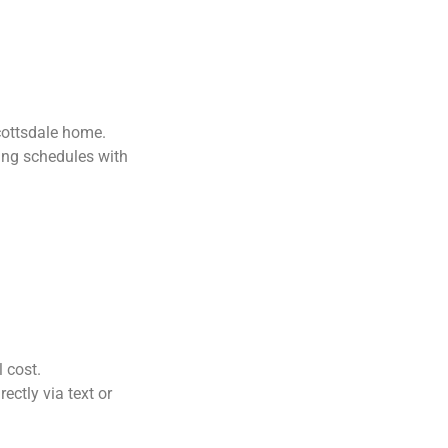
Scottsdale home.
ng schedules with
l cost.
ctly via text or