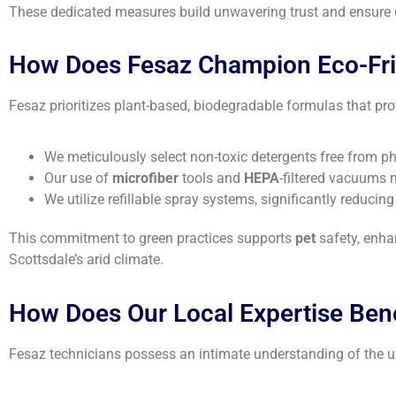
These dedicated measures build unwavering trust and ensure co
How Does Fesaz Champion Eco-Frie
Fesaz prioritizes plant-based, biodegradable formulas that pr
We meticulously select non-toxic detergents free from pho
Our use of
microfiber
tools and
HEPA
-filtered vacuums 
We utilize refillable spray systems, significantly reducin
This commitment to green practices supports
pet
safety, enha
Scottsdale’s arid climate.
How Does Our Local Expertise Ben
Fesaz technicians possess an intimate understanding of the