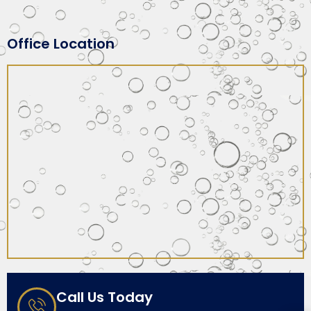
Office Location
Call Us Today