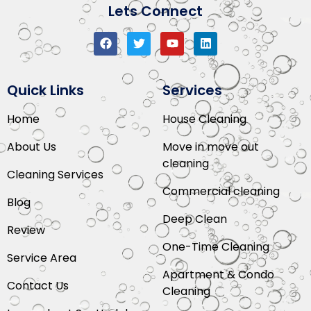
Lets Connect
Quick Links
Services
Home
House Cleaning
About Us
Move in move out
cleaning
Cleaning Services
Commercial cleaning
Blog
Deep Clean
Review
One-Time Cleaning
Service Area
Apartment & Condo
Contact Us
Cleaning