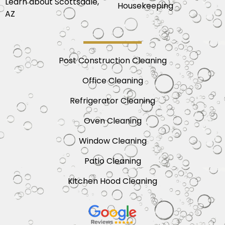
Learn about Scottsdale,
Housekeeping
AZ
Post Construction Cleaning
Office Cleaning
Refrigerator Cleaning
Oven Cleaning
Window Cleaning
Patio Cleaning
Kitchen Hood Cleaning