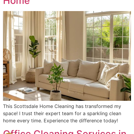
Home
This Scottsdale Home Cleaning has transformed my
space! I trust their expert team for a sparkling clean
home every time. Experience the difference today!
Office Cleaning Services in