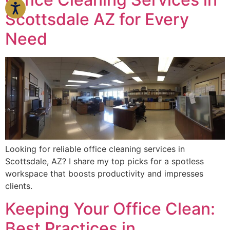
Scottsdale AZ for Every
Need
Looking for reliable office cleaning services in
Scottsdale, AZ? I share my top picks for a spotless
workspace that boosts productivity and impresses
clients.
Keeping Your Office Clean:
Best Practices in