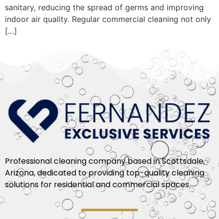
sanitary, reducing the spread of germs and improving
indoor air quality. Regular commercial cleaning not only
[…]
Professional cleaning company based in Scottsdale,
Arizona, dedicated to providing top-quality cleaning
solutions for residential and commercial spaces.