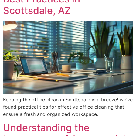
Scottsdale, AZ
Keeping the office clean in Scottsdale is a breeze! we’ve
found practical tips for effective office cleaning that
ensure a fresh and organized workspace.
Understanding the