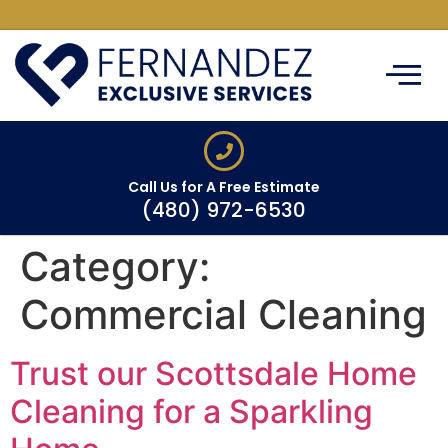
ABOUT US
CLEANING SERVIC
SERVICE AREAS
CONTACT US
Call Us for A Free Estimate
(480) 972-6530
Category:
Commercial Cleaning
Trust our Scottsdale Home
Cleaning for a Sparkling