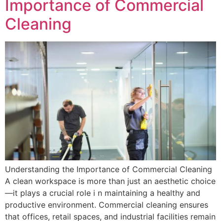
Importance of Commercial
Cleaning
Understanding the Importance of Commercial Cleaning
A clean workspace is more than just an aesthetic choice
—it plays a crucial role i n maintaining a healthy and
productive environment. Commercial cleaning ensures
that offices, retail spaces, and industrial facilities remain